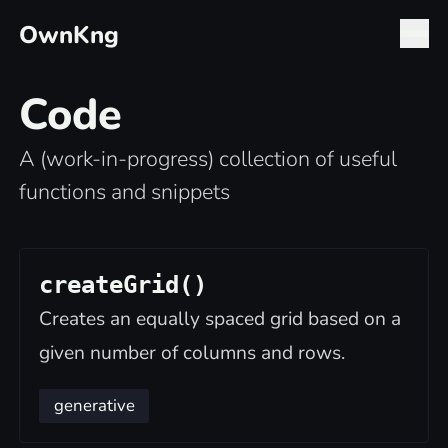
OwnKng
Code
A (work-in-progress) collection of useful
functions and snippets
createGrid()
Creates an equally spaced grid based on a
given number of columns and rows.
generative