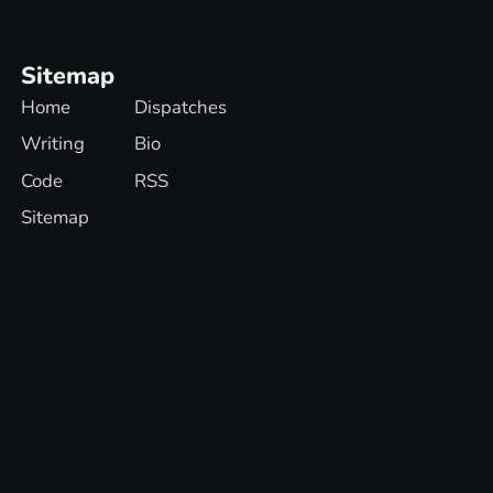
Sitemap
Home
Dispatches
Writing
Bio
Code
RSS
Sitemap